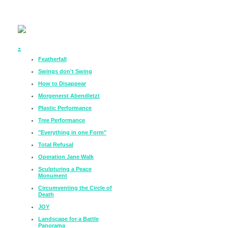
.
Featherfall
Swings don't Swing
How to Disappear
Morgenerst Abendletzt
Plastic Performance
Tree Performance
"Everything in one Form"
Total Refusal
Operation Jane Walk
Sculpturing a Peace
Monument
Circumventing the Circle of
Death
JOY
Landscape for a Battle
Panorama