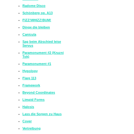
Radome Disco
Schönberg op. A13
FIZZ!WHIZZ!BUM!
Dinge die bleiben
Canicula
Sag beim Abschied leise
Servus
Paramonument #2 (Kruzni
Tok)
Paramonument #1
Hypology
Flare 113
Framework
Beyond Coordinates
Limpid Forms
Halosis
Lass die Sorgen zu Haus
Cover
Vertreibung